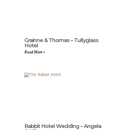
Grainne & Thomas – Tullyglass
Hotel
Read More »
Rabbit Hotel Wedding – Angela