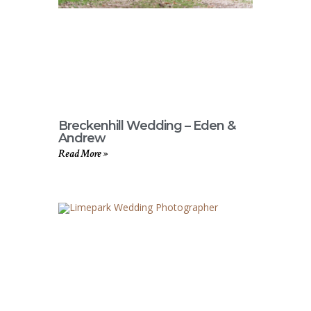
Breckenhill Wedding – Eden &
Andrew
Read More »