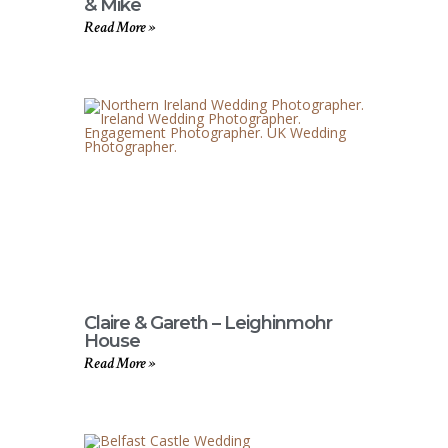
& Mike
Read More »
Claire & Gareth – Leighinmohr
House
Read More »