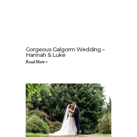
Gorgeous Galgorm Wedding –
Hannah & Luke
Read More »