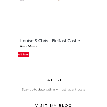
Louise & Chris – Belfast Castle
Read More »
Save
LATEST
Stay up to date with my most recent posts
VISIT MY BLOG