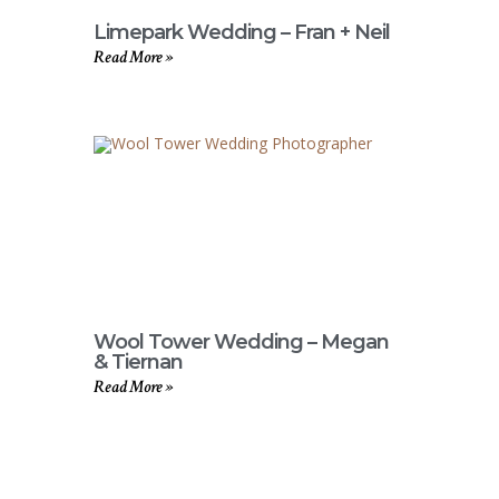
Limepark Wedding – Fran + Neil
Read More »
Wool Tower Wedding – Megan
& Tiernan
Read More »