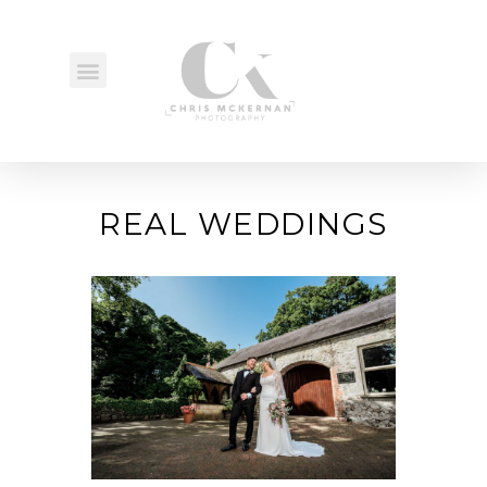
REAL WEDDINGS
REAL WEDDINGS