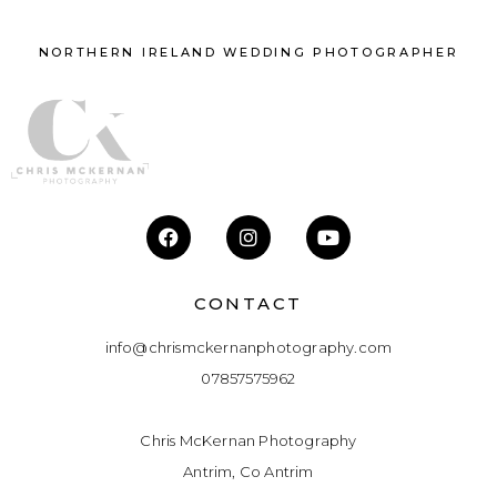
NORTHERN IRELAND WEDDING PHOTOGRAPHER
CONTACT
info@chrismckernanphotography.com
07857575962
Chris McKernan Photography
Antrim, Co Antrim