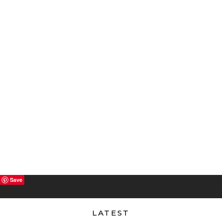
Save
LATEST