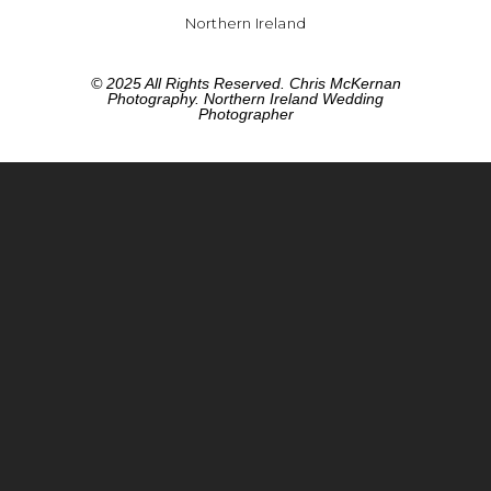
Northern Ireland
© 2025 All Rights Reserved. Chris McKernan
Photography. Northern Ireland Wedding
Photographer