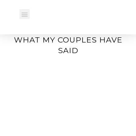
REAL WEDDINGS
WHAT MY COUPLES HAVE
SAID