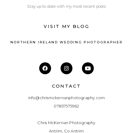
Stay up to date with my most recent posts
VISIT MY BLOG
NORTHERN IRELAND WEDDING PHOTOGRAPHER
CONTACT
info@chrismckernanphotography.com
07857575962
Chris McKernan Photography
Antrim, Co Antrim