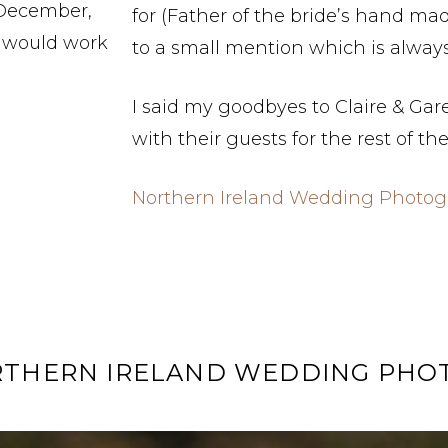
 December,
for (Father of the bride’s hand ma
t would work
to a small mention which is always 
I said my goodbyes to Claire & Gar
with their guests for the rest of th
Northern Ireland Wedding Photog
RTHERN IRELAND WEDDING PH