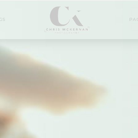
GS
PA
se Northern Ireland Wedd
Photographer