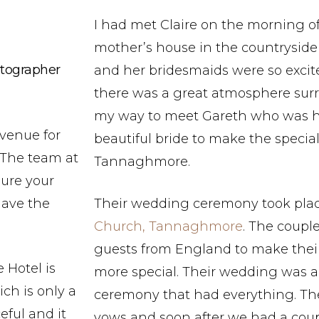
I had met Claire on the morning o
mother’s house in the countryside 
tographer
and her bridesmaids were so excit
there was a great atmosphere sur
my way to meet Gareth who was ha
venue for
beautiful bride to make the specia
 The team at
Tannaghmore.
sure your
have the
Their wedding ceremony took pla
Church, Tannaghmore
. The coupl
guests from England to make their 
 Hotel is
more special. Their wedding was a 
ch is only a
ceremony that had everything. Th
eful and it
vows and soon after we had a cou