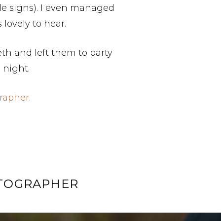
de signs). I even managed
lovely to hear.
eth and left them to party
e night.
rapher.
OTOGRAPHER