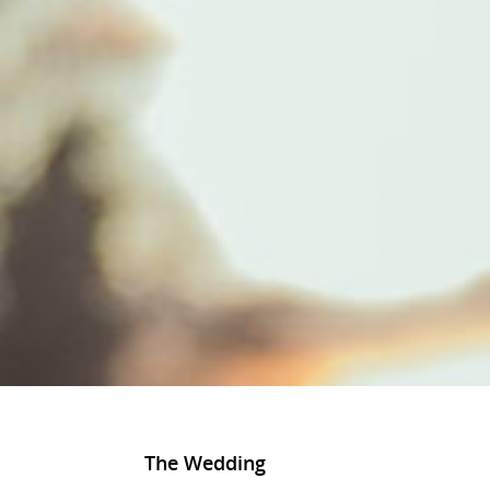
The Wedding