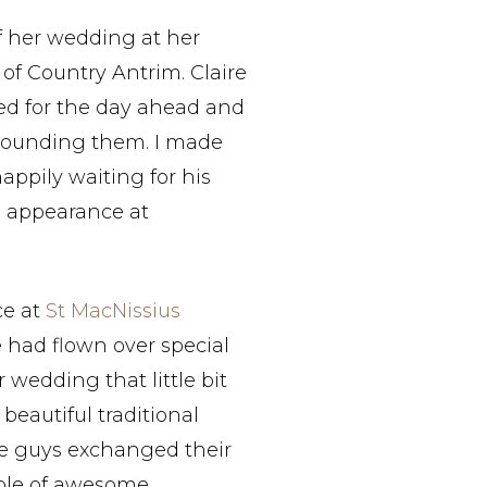
f her wedding at her
of Country Antrim. Claire
ed for the day ahead and
rounding them. I made
ppily waiting for his
l appearance at
ce at
St MacNissius
e had flown over special
wedding that little bit
beautiful traditional
e guys exchanged their
ple of awesome