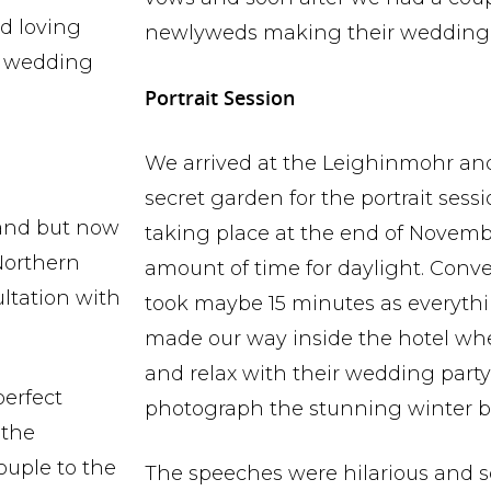
d loving
newlyweds making their wedding 
e wedding
Portrait Session
We arrived at the Leighinmohr an
secret garden for the portrait ses
land but now
taking place at the end of Novemb
Northern
amount of time for daylight. Conve
ultation with
took maybe 15 minutes as everythin
made our way inside the hotel wh
and relax with their wedding party
perfect
photograph the stunning winter b
 the
ouple to the
The speeches were hilarious and 