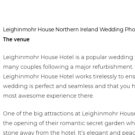
Leighinmohr House Northern Ireland Wedding Pho
The venue
Leighinmohr House Hotel is a popular wedding 
many couples following a major refurbishment.
Leighinmohr House Hotel works tirelessly to en
wedding is perfect and seamless and that you 
most awesome experience there.
One of the big attractions at Leighinmohr House
the opening of their romantic secret garden whi
stone away from the hotel. It’s elegant and peac