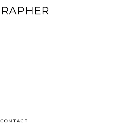
GRAPHER
CONTACT