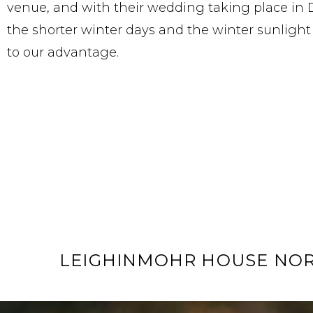
venue, and with their wedding taking place in
the shorter winter days and the winter sunligh
to our advantage.
LEIGHINMOHR HOUSE NO