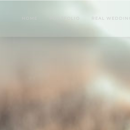
HOME
PORTFOLIO
REAL WEDDIN
Leighinmohr Hou