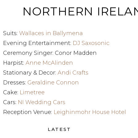
NORTHERN IREL
Suits:
Wallaces in Ballymena
Evening Entertainment:
DJ Saxosonic
Ceremony Singer: Conor Madden
Harpist:
Anne McAlinden
Stationary & Decor:
Andi Crafts
Dresses:
Geraldine Connon
Cake:
Limetree
Cars:
NI Wedding Cars
Reception Venue:
Leighinmohr House Hotel
LATEST