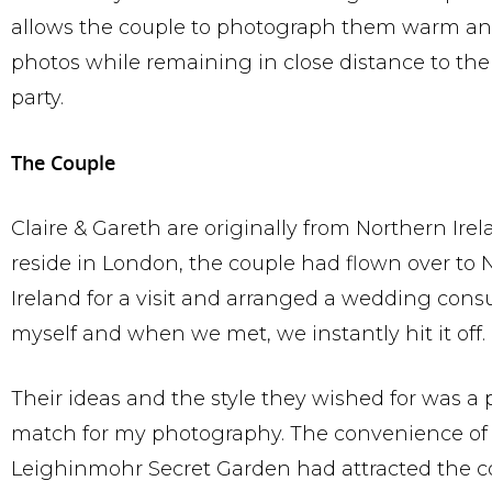
allows the couple to photograph them warm an
photos while remaining in close distance to th
party.
The Couple
Claire & Gareth are originally from Northern Ire
reside in London, the couple had flown over to 
Ireland for a visit and arranged a wedding cons
myself and when we met, we instantly hit it off.
Their ideas and the style they wished for was a 
match for my photography. The convenience of
Leighinmohr Secret Garden had attracted the c