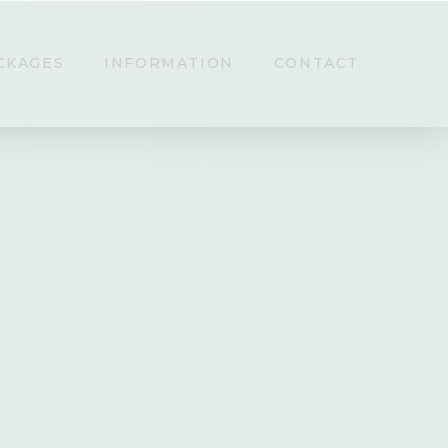
CKAGES
INFORMATION
CONTACT
ing