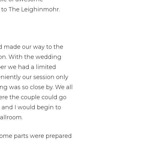
to The Leighinmohr.
d made our way to the
sion. With the wedding
er we had a limited
niently our session only
g was so close by. We all
ere the couple could go
 and I would begin to
allroom.
some parts were prepared