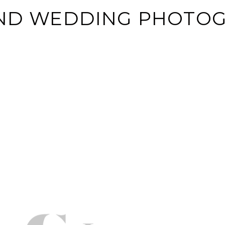
AND WEDDING PHOTO