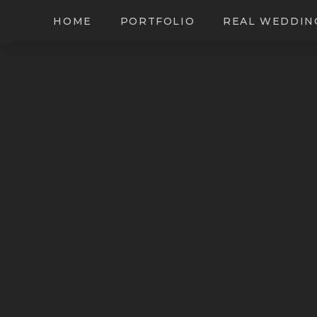
HOME
PORTFOLIO
REAL WEDDIN
Leighinmohr Hou