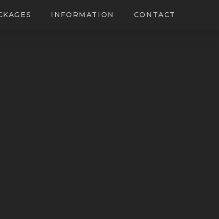
CKAGES
INFORMATION
CONTACT
ing