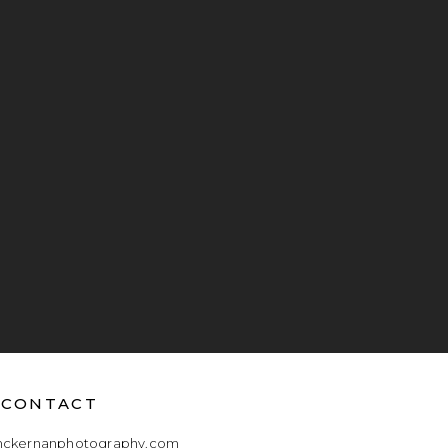
CONTACT
mckernanphotography.com