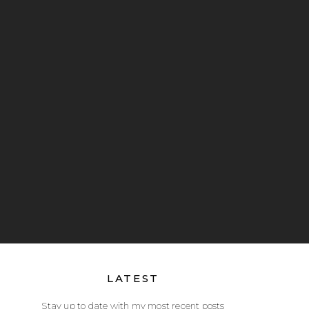
LATEST
Stay up to date with my most recent posts