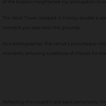
of the location heightened my anticipation to exp
The Wool Tower, steeped in history, exudes a s
moment you step onto the grounds.
As a photographer, the venue’s picturesque nook
moments, ensuring a plethora of choices for m
Reflecting the couple’s laid-back personality, 