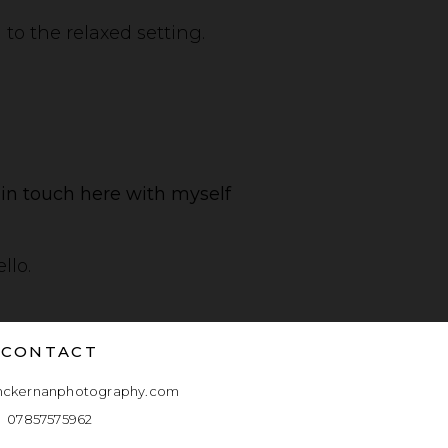
to the relaxed setting.
t in touch here with myself
llo.
CONTACT
mckernanphotography.com
07857575962