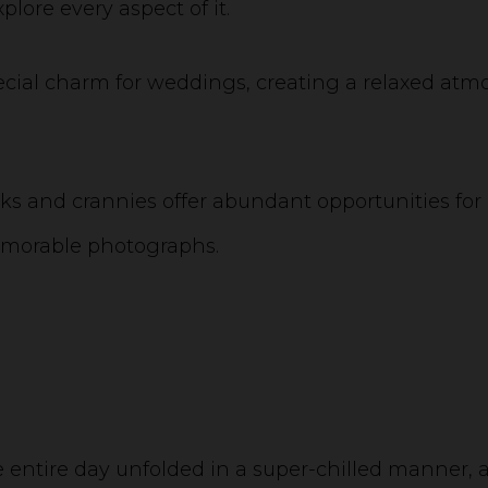
lore every aspect of it.
pecial charm for weddings, creating a relaxed at
s and crannies offer abundant opportunities for 
emorable photographs.
the entire day unfolded in a super-chilled manner