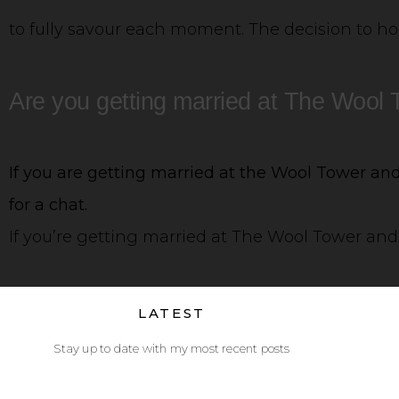
to fully savour each moment. The decision to hos
Are you getting married at The Wool
If you are getting married at the Wool Tower and 
for a chat.
If you’re getting married at The Wool Tower and 
LATEST
Stay up to date with my most recent posts