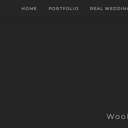
HOME
PORTFOLIO
REAL WEDDIN
Woo