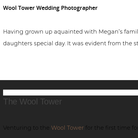
Wool Tower Wedding Photographer
Having grown up aquainted with Megan’s family
daughters special day. It was evident from the 
The Wool Tower
Venturing to the
Wool Tower
for the first time 