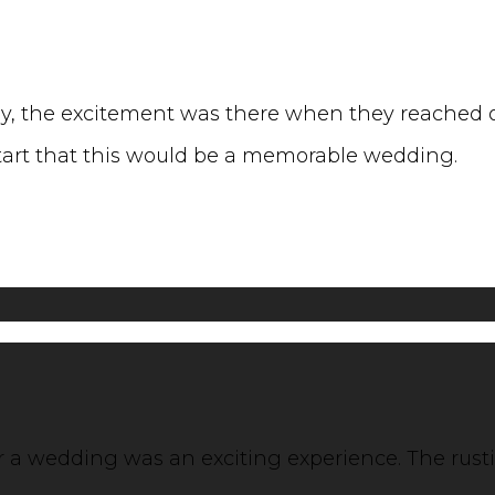
, the excitement was there when they reached ou
start that this would be a memorable wedding.
for a wedding was an exciting experience. The rus