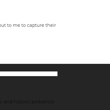
t to me to capture their
tic and historic ambience