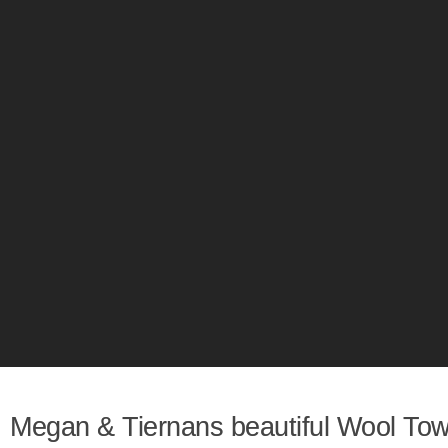
Megan & Tiernans beautiful Wool To