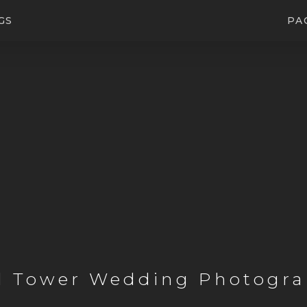
GS
PA
l Tower Wedding Photogra