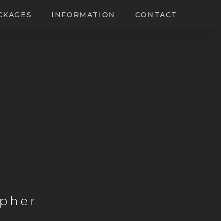
CKAGES
INFORMATION
CONTACT
pher