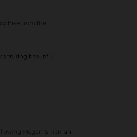
mosphere from the
capturing beautiful
, allowing Megan & Tiernan