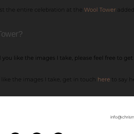
t the entire celebration at the
Wool Tower
added 
 Tower?
you like the images I take, please feel free to ge
like the images I take, get in touch
here
to say he
info@chris