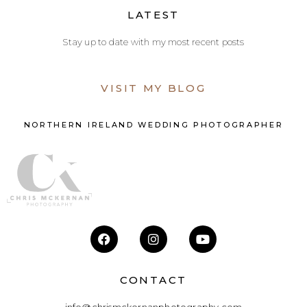
LATEST
Stay up to date with my most recent posts
VISIT MY BLOG
NORTHERN IRELAND WEDDING PHOTOGRAPHER
CONTACT